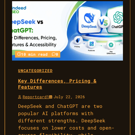
10 min read
0
UNCATEGORIZED
Key Differences, Pricing &
Features
Reportcard1
July 22, 2026
DeepSeek and ChatGPT are two
popular AI platforms with
different strengths. DeepSeek
focuses on lower costs and open-
source flexibility, while…