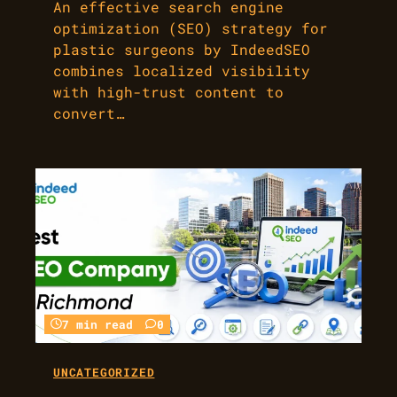
An effective search engine
optimization (SEO) strategy for
plastic surgeons by IndeedSEO
combines localized visibility
with high-trust content to
convert…
7 min read
0
UNCATEGORIZED