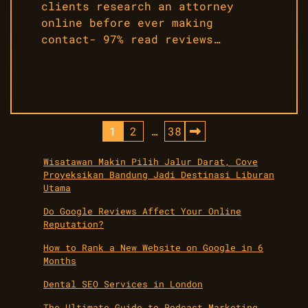
clients research an attorney
online before ever making
contact- 97% read reviews…
Posts
1
2
…
38
pagination
Wisatawan Makin Pilih Jalur Darat, Cove
Proyeksikan Bandung Jadi Destinasi Liburan
Utama
Do Google Reviews Affect Your Online
Reputation?
How to Rank a New Website on Google in 6
Months
Dental SEO Services in London
The Ultimate Guide to Podcast Marketing