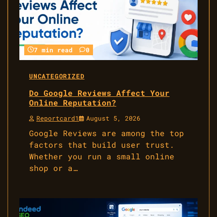
7 min read
0
UNCATEGORIZED
Do Google Reviews Affect Your
Online Reputation?
Reportcard1
August 5, 2026
Google Reviews are among the top
factors that build user trust.
Whether you run a small online
shop or a…