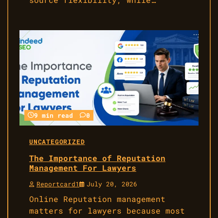
9 min read
0
UNCATEGORIZED
The Importance of Reputation
Management For Lawyers
Reportcard1
July 20, 2026
Online Reputation management
matters for lawyers because most