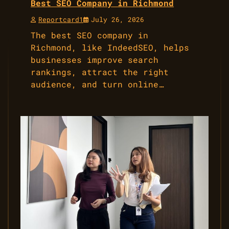
Best SEO Company in Richmond
Reportcard1
July 26, 2026
The best SEO company in
Richmond, like IndeedSEO, helps
businesses improve search
rankings, attract the right
audience, and turn online…