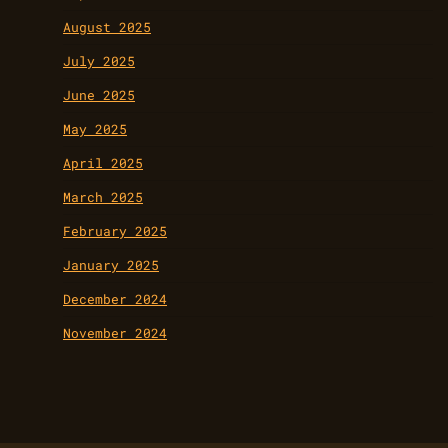
August 2025
July 2025
June 2025
May 2025
April 2025
March 2025
February 2025
January 2025
December 2024
November 2024