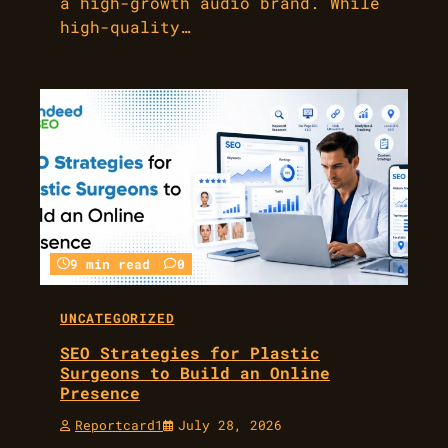
a high-growth audio brand. While
high-quality…
9 min read
0
UNCATEGORIZED
SEO Strategies for Plastic
Surgeons to Build an Online
Presence
Reportcard1
July 28, 2026