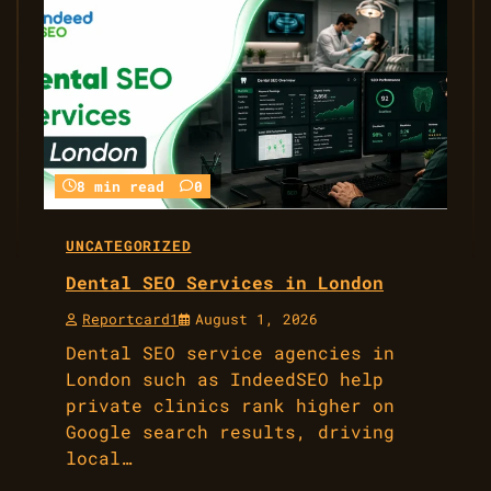
8 min read
0
UNCATEGORIZED
Dental SEO Services in London
Reportcard1
August 1, 2026
Dental SEO service agencies in
London such as IndeedSEO help
private clinics rank higher on
Google search results, driving
local…