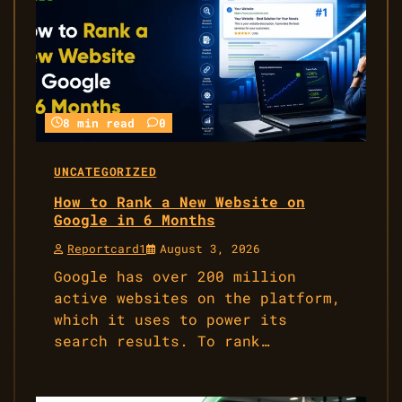
8 min read
0
UNCATEGORIZED
How to Rank a New Website on
Google in 6 Months
Reportcard1
August 3, 2026
Google has over 200 million
active websites on the platform,
which it uses to power its
search results. To rank…