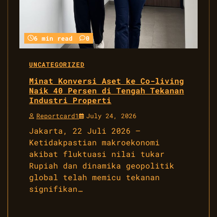
6 min read
0
UNCATEGORIZED
Minat Konversi Aset ke Co-living
Naik 40 Persen di Tengah Tekanan
Industri Properti
Reportcard1
July 24, 2026
Jakarta, 22 Juli 2026 –
Ketidakpastian makroekonomi
akibat fluktuasi nilai tukar
Rupiah dan dinamika geopolitik
global telah memicu tekanan
signifikan…