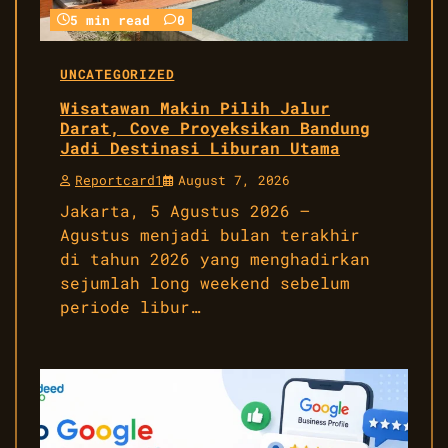
5 min read
0
UNCATEGORIZED
Wisatawan Makin Pilih Jalur
Darat, Cove Proyeksikan Bandung
Jadi Destinasi Liburan Utama
Reportcard1
August 7, 2026
Jakarta, 5 Agustus 2026 –
Agustus menjadi bulan terakhir
di tahun 2026 yang menghadirkan
sejumlah long weekend sebelum
periode libur…