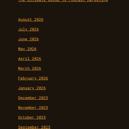
August 2026
July 2026
June 2026
May 2026
April 2026
March 2026
February 2026
January 2026
December 2025
November 2025
October 2025
September 2025