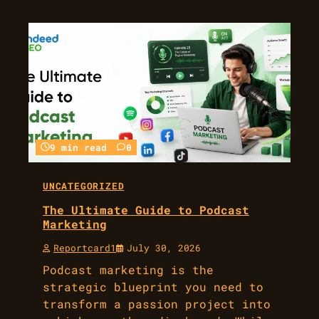
9 min read
0
UNCATEGORIZED
The Ultimate Guide to Podcast
Marketing
Reportcard1
July 30, 2026
Podcast marketing is the
strategic blueprint you need to
transform a passion project into