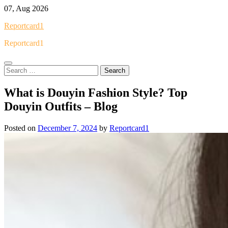
Skip
07, Aug 2026
to
Reportcard1
content
Reportcard1
Search
for:
What is Douyin Fashion Style? Top
Douyin Outfits – Blog
Posted on
December 7, 2024
by
Reportcard1