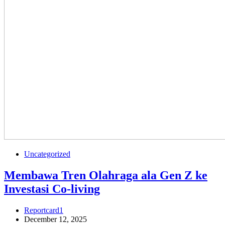
Uncategorized
Membawa Tren Olahraga ala Gen Z ke
Investasi Co-living
Reportcard1
December 12, 2025