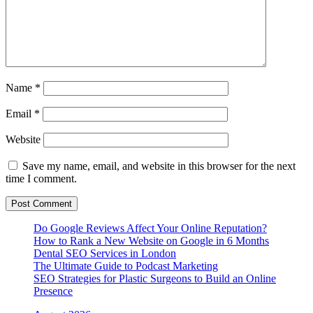
Name
*
Email
*
Website
Save my name, email, and website in this browser for the next
time I comment.
Do Google Reviews Affect Your Online Reputation?
How to Rank a New Website on Google in 6 Months
Dental SEO Services in London
The Ultimate Guide to Podcast Marketing
SEO Strategies for Plastic Surgeons to Build an Online
Presence