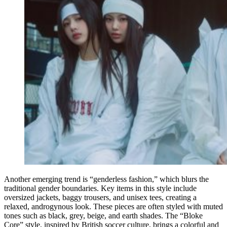
Another emerging trend is “genderless fashion,” which blurs the
traditional gender boundaries. Key items in this style include
oversized jackets, baggy trousers, and unisex tees, creating a
relaxed, androgynous look. These pieces are often styled with muted
tones such as black, grey, beige, and earth shades. The “Bloke
Core” style, inspired by British soccer culture, brings a colorful and