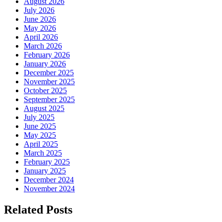
August 2026
July 2026
June 2026
May 2026
April 2026
March 2026
February 2026
January 2026
December 2025
November 2025
October 2025
September 2025
August 2025
July 2025
June 2025
May 2025
April 2025
March 2025
February 2025
January 2025
December 2024
November 2024
Related Posts