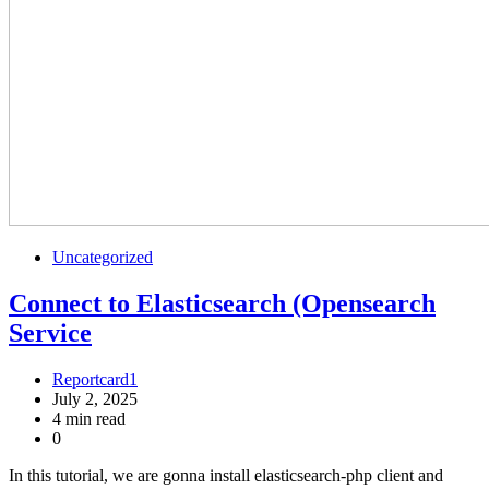
Uncategorized
Connect to Elasticsearch (Opensearch
Service
Reportcard1
July 2, 2025
4 min read
0
In this tutorial, we are gonna install elasticsearch-php client and