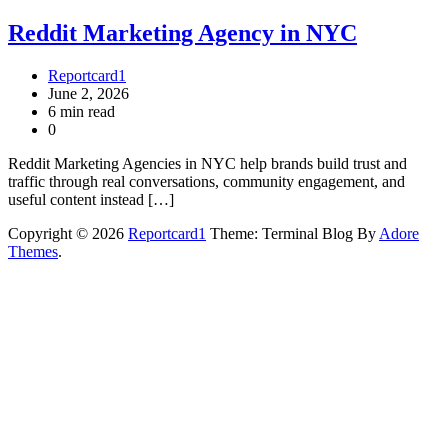
Reddit Marketing Agency in NYC
Reportcard1
June 2, 2026
6 min read
0
Reddit Marketing Agencies in NYC help brands build trust and
traffic through real conversations, community engagement, and
useful content instead […]
Copyright © 2026
Reportcard1
Theme: Terminal Blog By
Adore
Themes
.