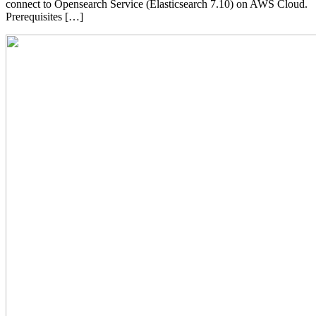
connect to Opensearch Service (Elasticsearch 7.10) on AWS Cloud.
Prerequisites […]