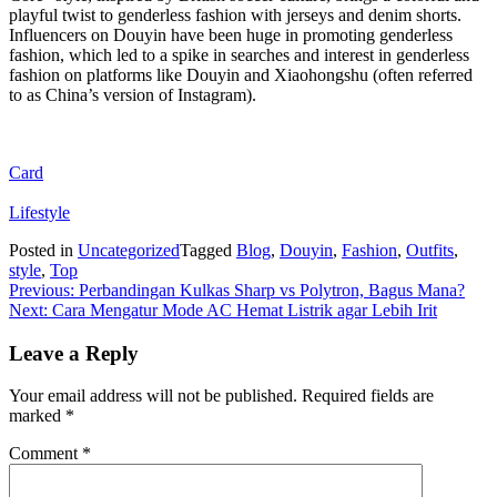
playful twist to genderless fashion with jerseys and denim shorts.
Influencers on Douyin have been huge in promoting genderless
fashion, which led to a spike in searches and interest in genderless
fashion on platforms like Douyin and Xiaohongshu (often referred
to as China’s version of Instagram).
Card
Lifestyle
Posted in
Uncategorized
Tagged
Blog
,
Douyin
,
Fashion
,
Outfits
,
style
,
Top
Post
Previous:
Perbandingan Kulkas Sharp vs Polytron, Bagus Mana?
Next:
Cara Mengatur Mode AC Hemat Listrik agar Lebih Irit
navigation
Leave a Reply
Your email address will not be published.
Required fields are
marked
*
Comment
*