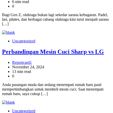
6 min read
0
Bagi Gen Z, olahraga bukan lagi sekedar sarana kebugaran. Padel,
lari, pilates, dan berbagai cabang olahraga kini turut menjadi sarana
[…]
Uncategorized
Perbandingan Mesin Cuci Sharp vs LG
Reportcard1
November 24, 2024
13 min read
0
Anda pasangan muda dan sedang menempati rumah baru pasti
mempertimbangkan untuk membeli mesin cuci. Saat menempati
rumah baru, saya cukup […]
Uncategorized