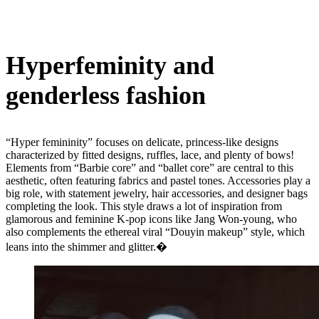
Hyperfeminity and
genderless fashion
“Hyper femininity” focuses on delicate, princess-like designs
characterized by fitted designs, ruffles, lace, and plenty of bows!
Elements from “Barbie core” and “ballet core” are central to this
aesthetic, often featuring fabrics and pastel tones. Accessories play a
big role, with statement jewelry, hair accessories, and designer bags
completing the look. This style draws a lot of inspiration from
glamorous and feminine K-pop icons like Jang Won-young, who
also complements the ethereal viral “Douyin makeup” style, which
leans into the shimmer and glitter.�